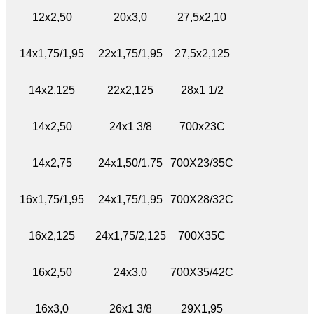
12x2,50
20x3,0
27,5x2,10
14x1,75/1,95
22x1,75/1,95
27,5x2,125
14x2,125
22x2,125
28x1 1/2
14x2,50
24x1 3/8
700x23C
14x2,75
24x1,50/1,75
700X23/35C
16x1,75/1,95
24x1,75/1,95
700X28/32C
16x2,125
24x1,75/2,125
700X35C
16x2,50
24x3.0
700X35/42C
16x3,0
26x1 3/8
29X1,95