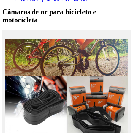
Câmaras de ar para bicicleta e
motocicleta