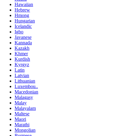
Hawaiian
Hebrew
Hmong
Hungarian
Icelandic
Igbo
Javanese
Kannada
Kazakh
Khmer
Kurdish
Kyrgyz
Latin
Latvian
Lithuanian
Luxembou..
Macedonian
Malagasy
Malay
Malayalam
Maltese
Maori
Marathi
Mongolian
Burmese