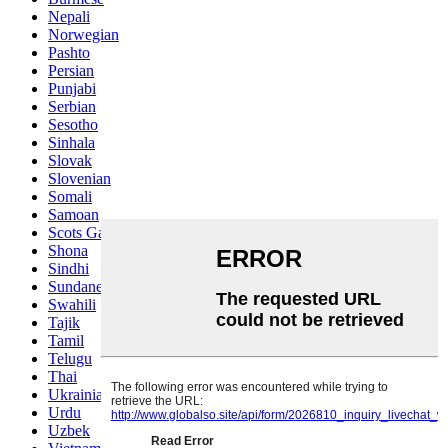
Nepali
Norwegian
Pashto
Persian
Punjabi
Serbian
Sesotho
Sinhala
Slovak
Slovenian
Somali
Samoan
Scots Gaelic
Shona
Sindhi
Sundanese
Swahili
Tajik
Tamil
Telugu
Thai
Ukrainian
Urdu
Uzbek