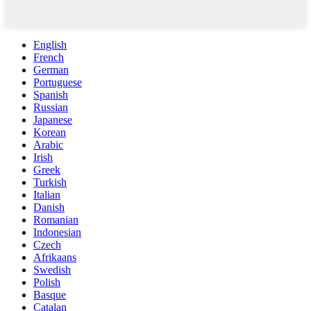
English
French
German
Portuguese
Spanish
Russian
Japanese
Korean
Arabic
Irish
Greek
Turkish
Italian
Danish
Romanian
Indonesian
Czech
Afrikaans
Swedish
Polish
Basque
Catalan